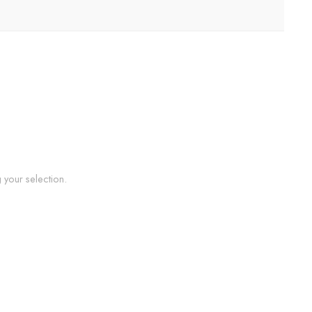
your selection.