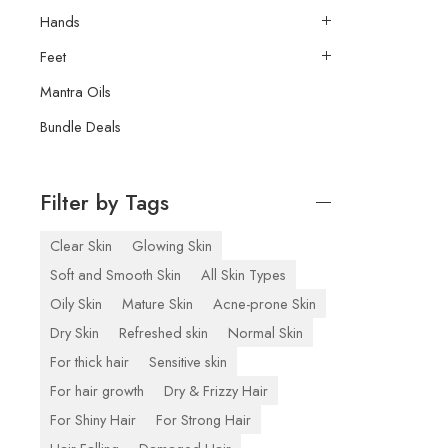
Hands
Feet
Mantra Oils
Bundle Deals
Filter by Tags
Clear Skin
Glowing Skin
Soft and Smooth Skin
All Skin Types
Oily Skin
Mature Skin
Acne-prone Skin
Dry Skin
Refreshed skin
Normal Skin
For thick hair
Sensitive skin
For hair growth
Dry & Frizzy Hair
For Shiny Hair
For Strong Hair