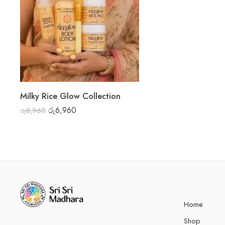
Milky Rice Glow Collection
රු
6,960
රු
8,960
Home
Shop