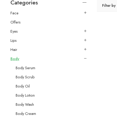
Categories
Filter by
Face
Offers
Eyes
Lips
Hair
Body
Body Serum
Body Scrub
Body Oil
Body Lotion
Body Wash
Body Cream