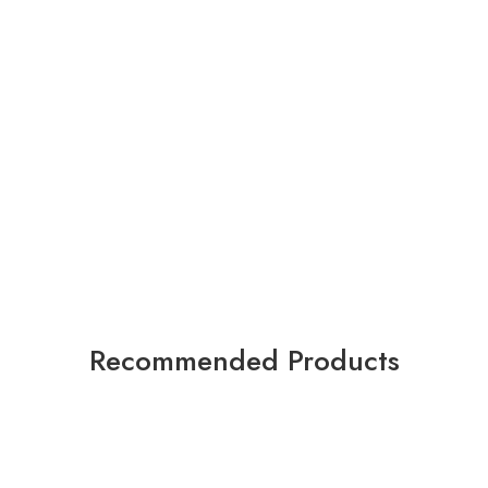
Recommended Products