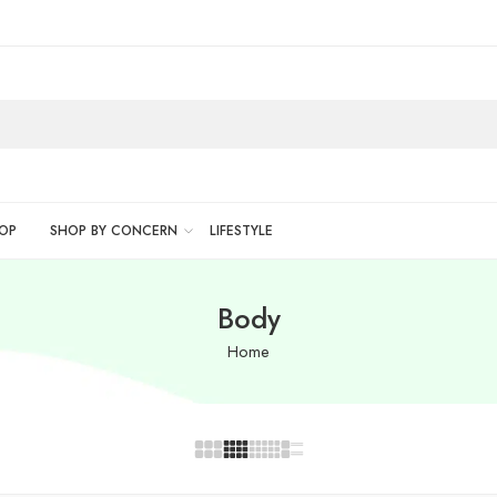
OP
SHOP BY CONCERN
LIFESTYLE
Body
Home