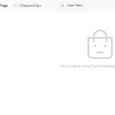
 Tags
Chapped lips
Clear Filters
No products were found matching 