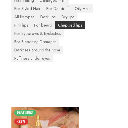
Hair Falling
Damaged Hair
For Styled-Hair
For Dandruff
Oily Hair
All lip types
Dark lips
Dry lips
Pink lips
For beard
Chapped lips
For Eyebrows & Eyelashes
For Bleaching Damages
Darkness around the nose
Puffiness under eyes
FEATURED
-22%