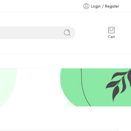
Login / Register
Cart