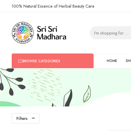
100% Natural Essence of Herbal Beauty Care
HOME
SH
BROWSE CATEGORIES
Filters