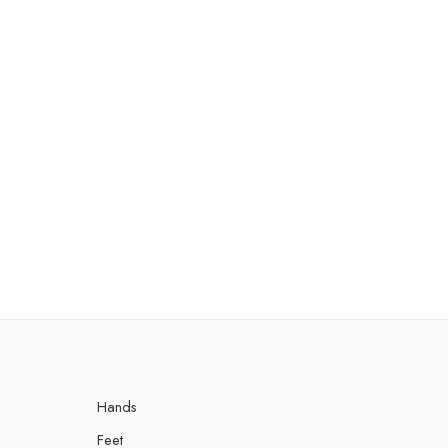
Hands
Feet