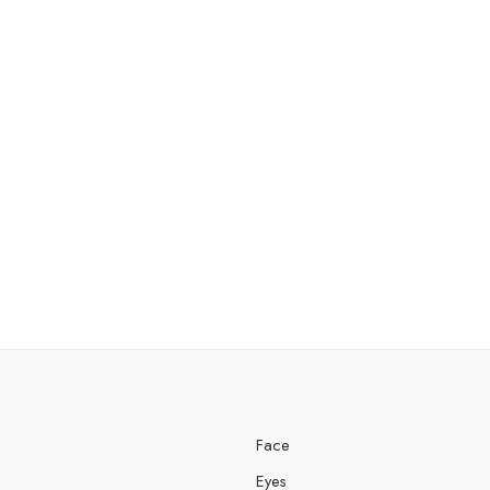
Face
Eyes