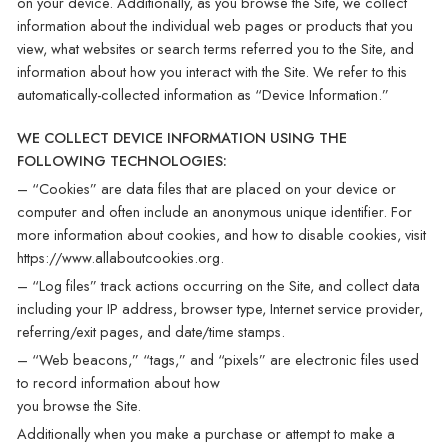
on your device. Additionally, as you browse the Site, we collect
information about the individual web pages or products that you
view, what websites or search terms referred you to the Site, and
information about how you interact with the Site. We refer to this
automatically-collected information as “Device Information.”
WE COLLECT DEVICE INFORMATION USING THE
FOLLOWING TECHNOLOGIES:
– “Cookies” are data files that are placed on your device or
computer and often include an anonymous unique identifier. For
more information about cookies, and how to disable cookies, visit
https://www.allaboutcookies.org.
– “Log files” track actions occurring on the Site, and collect data
including your IP address, browser type, Internet service provider,
referring/exit pages, and date/time stamps.
– “Web beacons,” “tags,” and “pixels” are electronic files used
to record information about how
you browse the Site.
Additionally when you make a purchase or attempt to make a