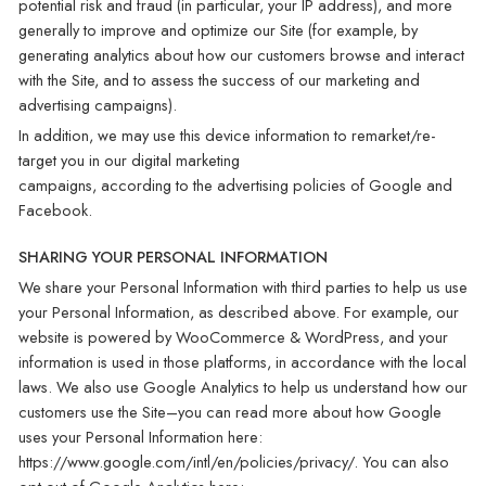
potential risk and fraud (in particular, your IP address), and more
generally to improve and optimize our Site (for example, by
generating analytics about how our customers browse and interact
with the Site, and to assess the success of our marketing and
advertising campaigns).
In addition, we may use this device information to remarket/re-
target you in our digital marketing
campaigns, according to the advertising policies of Google and
Facebook.
SHARING YOUR PERSONAL INFORMATION
We share your Personal Information with third parties to help us use
your Personal Information, as described above. For example, our
website is powered by WooCommerce & WordPress, and your
information is used in those platforms, in accordance with the local
laws. We also use Google Analytics to help us understand how our
customers use the Site–you can read more about how Google
uses your Personal Information here:
https://www.google.com/intl/en/policies/privacy/. You can also