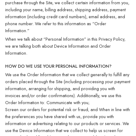
purchase through the Site, we collect certain information from you,
including your name, billing address, shipping address, payment
information (including credit card numbers), email address, and
phone number. We refer to this information as “Order
Information.”
When we talk about “Personal Information” in this Privacy Policy,
we are talking both about Device Information and Order
Information.
HOW DO WE USE YOUR PERSONAL INFORMATION?
We use the Order Information that we collect generally to fulfill any
orders placed through the Site (including processing your payment
information, arranging for shipping, and providing you with
invoices and/or order confirmations). Additionally, we use this
Order Information to: Communicate with you;
Screen our orders for potential risk or fraud; and When in line with
the preferences you have shared with us, provide you with
information or advertising relating to our products or services. We
use the Device Information that we collect to help us screen for