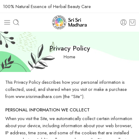
100% Natural Essence of Herbal Beauty Care
Privacy Policy
Home
This Privacy Policy describes how your personal information is
collected, used, and shared when you visit or make a purchase
from www.srisrimadhara.com (the “Site”).
PERSONAL INFORMATION WE COLLECT
When you visit the Site, we automatically collect certain information
about your device, including information about your web browser,
IP address, time zone, and some of the cookies that are installed