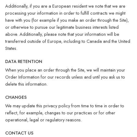
Additionally, if you are a European resident we note that we are
processing your information in order to fulfill contracts we might
have with you (for example if you make an order through the Site),
or otherwise to pursue our legitimate business interests listed
above. Additionally, please note that your information will be
transferred outside of Europe, including to Canada and the United
States.
DATA RETENTION
When you place an order through the Site, we will maintain your
Order Information for our records unless and until you ask us to
delete this information.
CHANGES
We may update this privacy policy from time to time in order to
reflect, for example, changes to our practices or for other
operational, legal or regulatory reasons.
CONTACT US