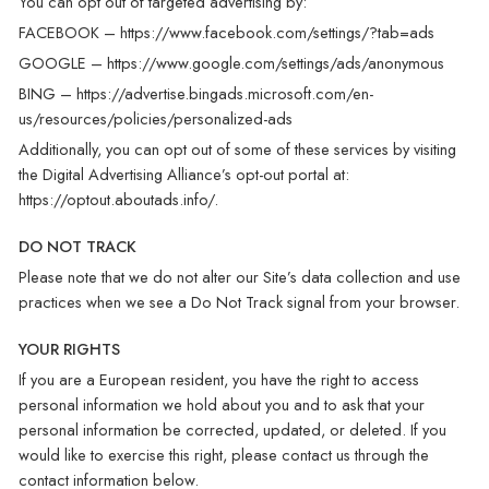
You can opt out of targeted advertising by:
FACEBOOK –
https://www.facebook.com/settings/?tab=ads
GOOGLE –
https://www.google.com/settings/ads/anonymous
BING –
https://advertise.bingads.microsoft.com/en-
us/resources/policies/personalized-ads
Additionally, you can opt out of some of these services by visiting
the Digital Advertising Alliance’s opt-out portal at:
https://optout.aboutads.info/
.
DO NOT TRACK
Please note that we do not alter our Site’s data collection and use
practices when we see a Do Not Track signal from your browser.
YOUR RIGHTS
If you are a European resident, you have the right to access
personal information we hold about you and to ask that your
personal information be corrected, updated, or deleted. If you
would like to exercise this right, please contact us through the
contact information below.