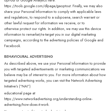
opt-out of Google Analytics here:
https://tools.google.com/dlpage/gaoptout. Finally, we may also
share your Personal Information to comply with applicable laws
and regulations, to respond to a subpoena, search warrant or
other lawful request for information we receive, or to
otherwise protect our rights. In addition, we may use this device
information to remarket/re-target you in our digital marketing
campaigns, according to the advertising policies of Google and
Facebook.
BEHAVIOURAL ADVERTISING
As described above, we use your Personal Information to provide
you with targeted advertisements or marketing communications we
believe may be of interest to you. For more information about how
targeted advertising works, you can visit the Network Advertising
Initiative’s (“NAI”)
educational page at
https://www.networkadvertising.org/understanding-online-
advertising/how-does-it-work.