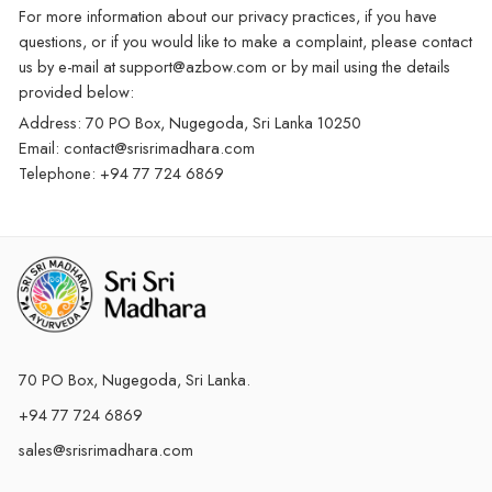
For more information about our privacy practices, if you have
questions, or if you would like to make a complaint, please contact
us by e-mail at support@azbow.com or by mail using the details
provided below:
Address: 70 PO Box, Nugegoda, Sri Lanka 10250
Email: contact@srisrimadhara.com
Telephone: +94 77 724 6869
70 PO Box, Nugegoda, Sri Lanka.
+94 77 724 6869
sales@srisrimadhara.com