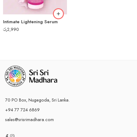
Intimate Lightening Serum
රු
2,990
70 PO Box, Nugegoda, Sri Lanka.
+94 77 724 6869
sales@srisrimadhara.com