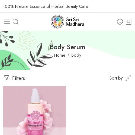
100% Natural Essence of Herbal Beauty Care
Body Serum
Home
Body
Filters
Sort by