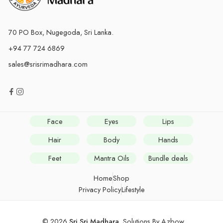
70 PO Box, Nugegoda, Sri Lanka.
+94 77 724 6869
sales@srisrimadhara.com
Face
Eyes
Lips
Hair
Body
Hands
Feet
Mantra Oils
Bundle deals
Home
Shop
Privacy Policy
Lifestyle
© 2026
Sri Sri Madhara
. Solutions By
Azbow
.