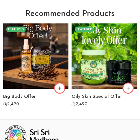
Recommended Products
FEATURED
FEATURED
Big Body Offer
Oily Skin Special Offer
රු
2,490
රු
2,490