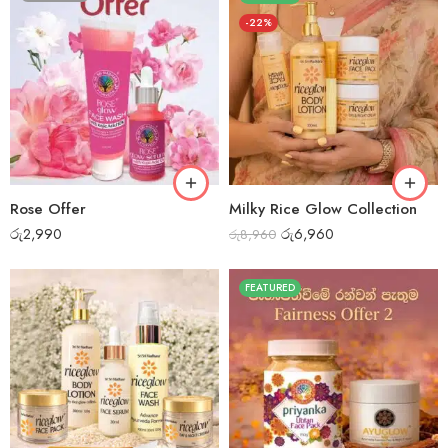
-22%
Rose Offer
Milky Rice Glow Collection
රු
2,990
රු
6,960
රු
8,960
FEATURED