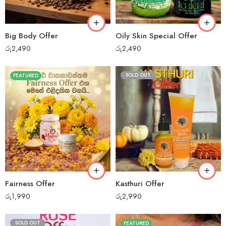
Big Body Offer
Oily Skin Special Offer
රු
2,490
රු
2,490
SOLD OUT
FEATURED
Fairness Offer
Kasthuri Offer
රු
1,990
රු
2,990
SOLD OUT
FEATURED