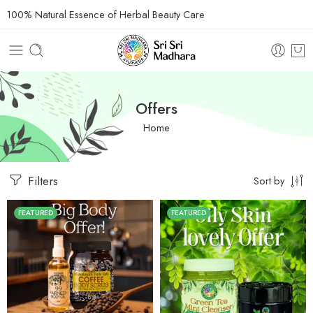
100% Natural Essence of Herbal Beauty Care
Offers
Home
Filters
Sort by
FEATURED
FEATURED