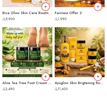
Rice Glow Skin Care Routine Bundle Set
Fairness Offer 2
රු
9,900
රු
1,990
Aloe Tea Tree Foot Cream + Foot Scrub
Ayuglow Skin Brigtening Routine Set
රු
2,490
රු
11,400