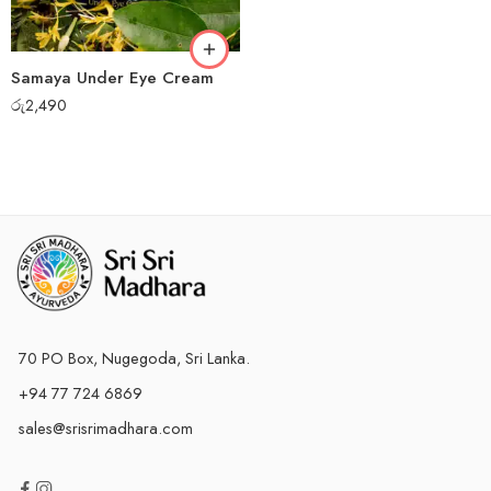
Samaya Under Eye Cream
රු
2,490
70 PO Box, Nugegoda, Sri Lanka.
+94 77 724 6869
sales@srisrimadhara.com