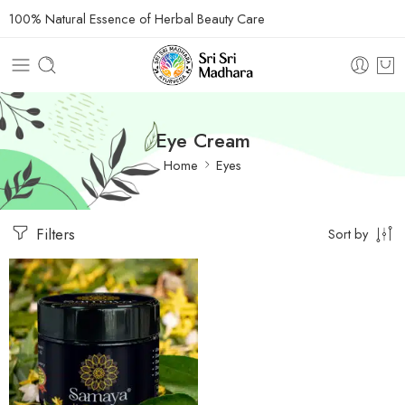
100% Natural Essence of Herbal Beauty Care
Eye Cream
Home
Eyes
Filters
Sort by