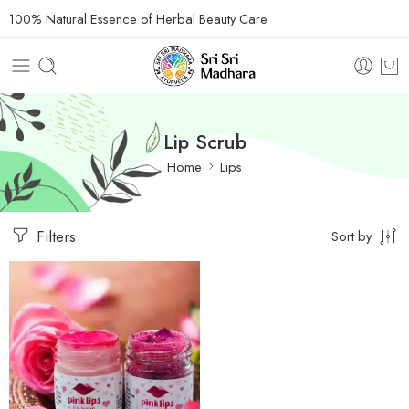
100% Natural Essence of Herbal Beauty Care
Lip Scrub
Home
Lips
Filters
Sort by