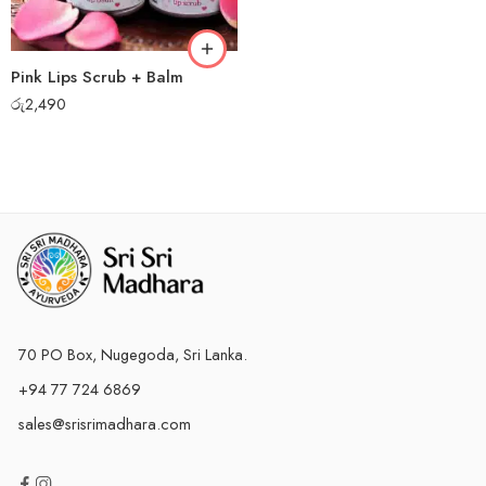
Pink Lips Scrub + Balm
රු
2,490
70 PO Box, Nugegoda, Sri Lanka.
+94 77 724 6869
sales@srisrimadhara.com