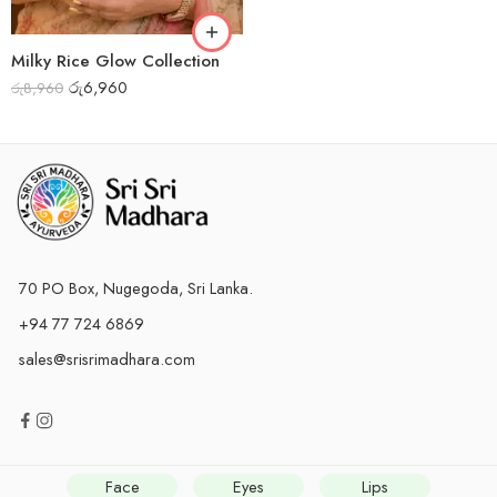
Milky Rice Glow Collection
රු
6,960
රු
8,960
70 PO Box, Nugegoda, Sri Lanka.
+94 77 724 6869
sales@srisrimadhara.com
Face
Eyes
Lips