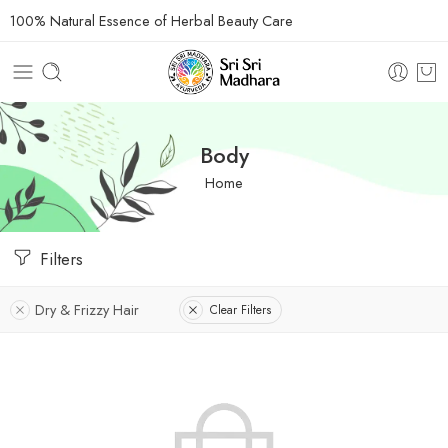
100% Natural Essence of Herbal Beauty Care
Body
Home
Filters
Dry & Frizzy Hair
Clear Filters