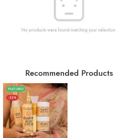
No products were found matching your selection.
Recommended Products
FEATURED
-22%