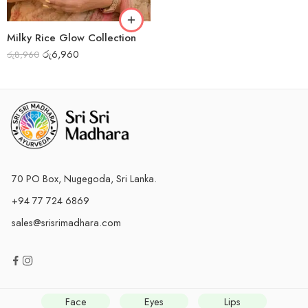
Milky Rice Glow Collection
රු
6,960
රු
8,960
70 PO Box, Nugegoda, Sri Lanka.
+94 77 724 6869
sales@srisrimadhara.com
Face
Eyes
Lips