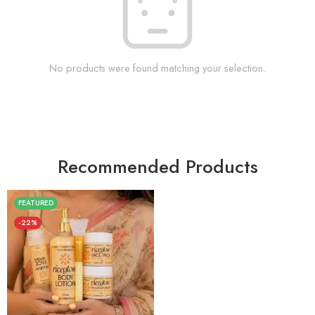
No products were found matching your selection.
Recommended Products
FEATURED
-22%