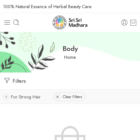
100% Natural Essence of Herbal Beauty Care
Body
Home
Filters
For Strong Hair
Clear Filters