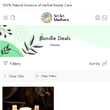
100% Natural Essence of Herbal Beauty Care
Bundle Deals
Home
Filters
Sort by
Clear Skin
Clear Filters