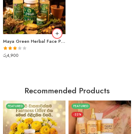
Maya Green Herbal Face Pack + Face Wash + Cream
Rated
රු
4,900
3.00
out of 5
Recommended Products
FEATURED
FEATURED
-22%