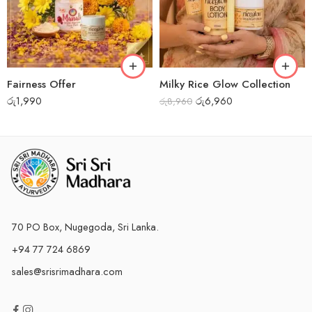
Fairness Offer
Milky Rice Glow Collection
රු
1,990
රු
6,960
රු
8,960
70 PO Box, Nugegoda, Sri Lanka.
+94 77 724 6869
sales@srisrimadhara.com