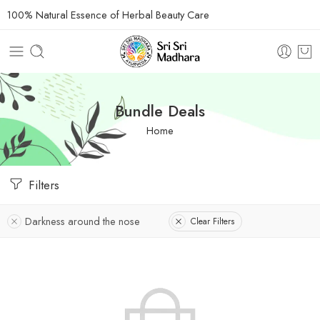
100% Natural Essence of Herbal Beauty Care
Bundle Deals
Home
Filters
Darkness around the nose
Clear Filters