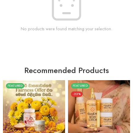
No products were found matching your selection.
Recommended Products
FEATURED
FEATURED
-22%