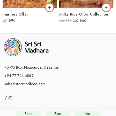
Fairness Offer
Milky Rice Glow Collection
රු
1,990
රු
6,960
රු
8,960
70 PO Box, Nugegoda, Sri Lanka.
+94 77 724 6869
sales@srisrimadhara.com
Face
Eyes
Lips