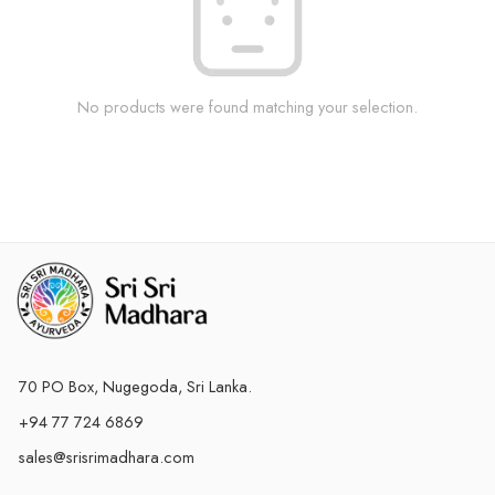
No products were found matching your selection.
70 PO Box, Nugegoda, Sri Lanka.
+94 77 724 6869
sales@srisrimadhara.com