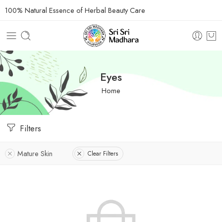
100% Natural Essence of Herbal Beauty Care
Eyes
Home
Filters
Mature Skin
Clear Filters