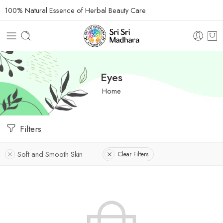
100% Natural Essence of Herbal Beauty Care
Eyes
Home
Filters
Soft and Smooth Skin
Clear Filters