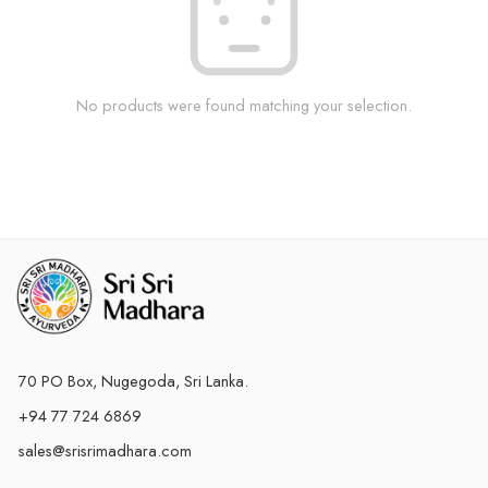
No products were found matching your selection.
70 PO Box, Nugegoda, Sri Lanka.
+94 77 724 6869
sales@srisrimadhara.com