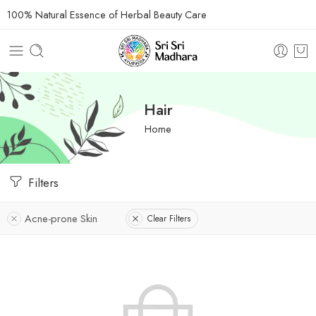
100% Natural Essence of Herbal Beauty Care
Hair
Home
Filters
Acne-prone Skin
Clear Filters