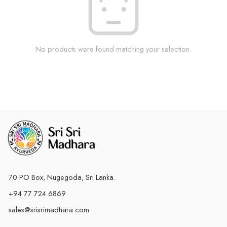
No products were found matching your selection.
70 PO Box, Nugegoda, Sri Lanka.
+94 77 724 6869
sales@srisrimadhara.com