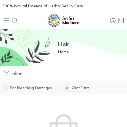
100% Natural Essence of Herbal Beauty Care
Hair
Home
Filters
For Bleaching Damages
Clear Filters