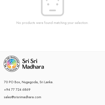
No products were found matching your selection.
70 PO Box, Nugegoda, Sri Lanka.
+94 77 724 6869
sales@srisrimadhara.com