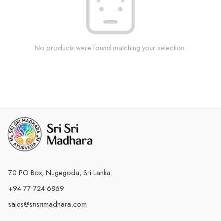
No products were found matching your selection.
70 PO Box, Nugegoda, Sri Lanka.
+94 77 724 6869
sales@srisrimadhara.com