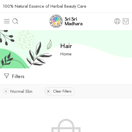
100% Natural Essence of Herbal Beauty Care
Hair
Home
Filters
Normal Skin
Clear Filters