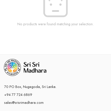
No products were found matching your selection.
70 PO Box, Nugegoda, Sri Lanka.
+94 77 724 6869
sales@srisrimadhara.com