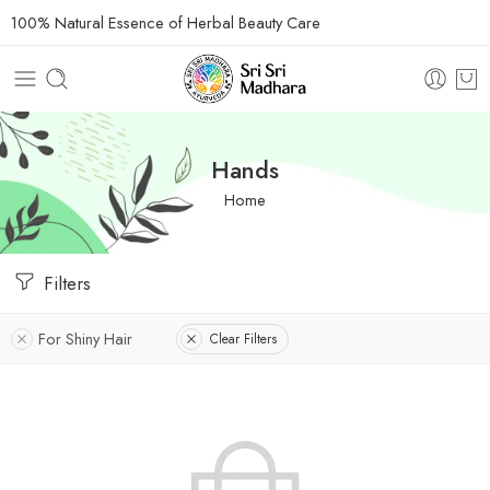
100% Natural Essence of Herbal Beauty Care
Hands
Home
Filters
For Shiny Hair
Clear Filters