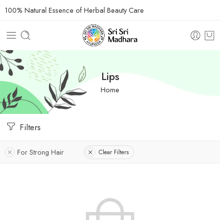
100% Natural Essence of Herbal Beauty Care
Lips
Home
Filters
For Strong Hair
Clear Filters