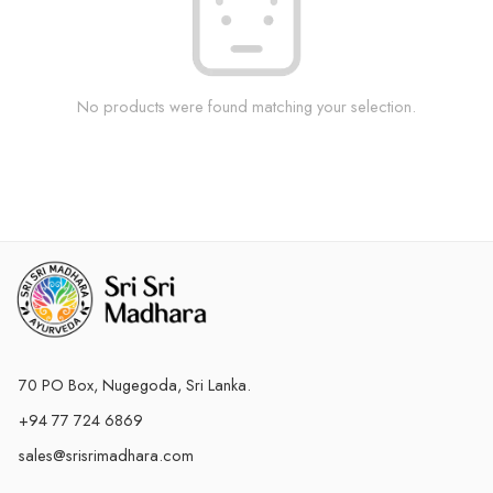
No products were found matching your selection.
70 PO Box, Nugegoda, Sri Lanka.
+94 77 724 6869
sales@srisrimadhara.com