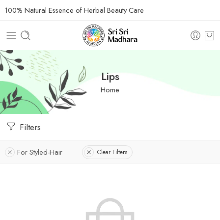
100% Natural Essence of Herbal Beauty Care
Lips
Home
Filters
For Styled-Hair
Clear Filters