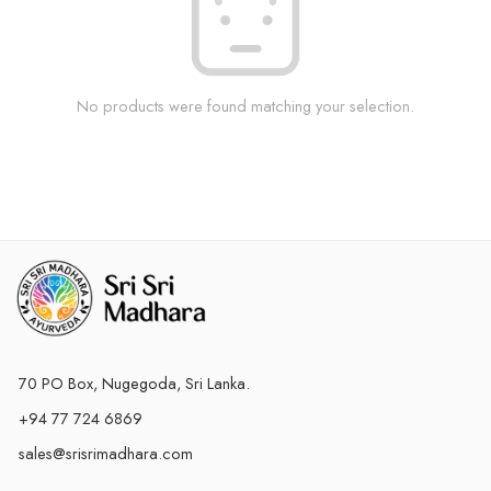
No products were found matching your selection.
70 PO Box, Nugegoda, Sri Lanka.
+94 77 724 6869
sales@srisrimadhara.com