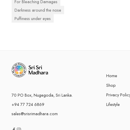
For Bleaching Damages
Darkness around the nose
Puffiness under eyes
Home
Shop
Privacy Polic
70 PO Box, Nugegoda, Sri Lanka.
+94 77 724 6869
Lifestyle
sales@srisrimadhara.com