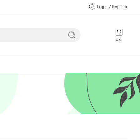
Login / Register
Cart