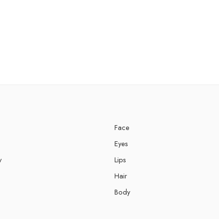
Face
Eyes
y
Lips
Hair
Body