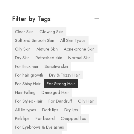
Filter by Tags
Clear Skin
Glowing Skin
Soft and Smooth Skin
All Skin Types
Oily Skin
Mature Skin
Acne-prone Skin
Dry Skin
Refreshed skin
Normal Skin
For thick hair
Sensitive skin
For hair growth
Dry & Frizzy Hair
For Shiny Hair
For Strong Hair
Hair Falling
Damaged Hair
For Styled-Hair
For Dandruff
Oily Hair
All lip types
Dark lips
Dry lips
Pink lips
For beard
Chapped lips
For Eyebrows & Eyelashes