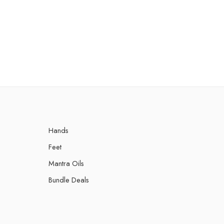
Hands
Feet
Mantra Oils
Bundle Deals