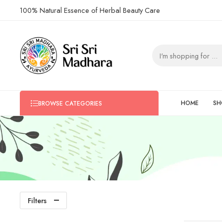
100% Natural Essence of Herbal Beauty Care
HOME
SH
BROWSE CATEGORIES
Filters