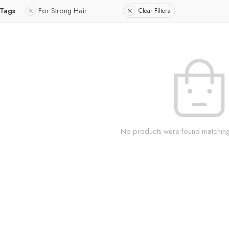
 Tags
For Strong Hair
Clear Filters
No products were found matching 