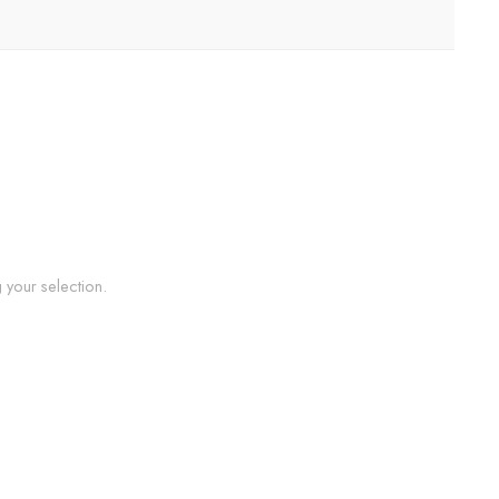
your selection.