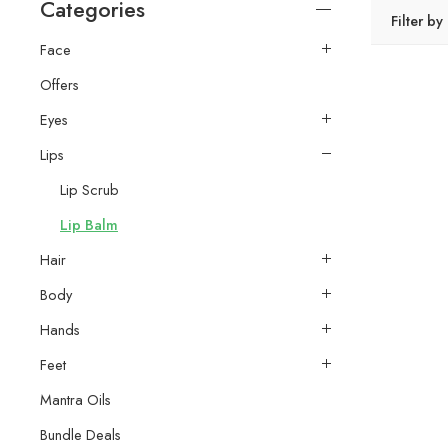
Categories
Filter by
Face
Offers
Eyes
Lips
Lip Scrub
Lip Balm
Hair
Body
Hands
Feet
Mantra Oils
Bundle Deals