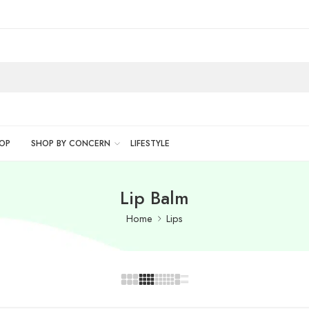
OP
SHOP BY CONCERN
LIFESTYLE
Lip Balm
Home
Lips