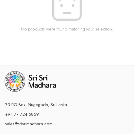
No products were found matching your selection.
70 PO Box, Nugegoda, Sri Lanka.
+94 77 724 6869
sales@srisrimadhara.com