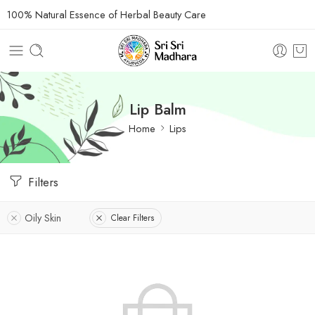
100% Natural Essence of Herbal Beauty Care
Lip Balm
Home
Lips
Filters
Oily Skin
Clear Filters