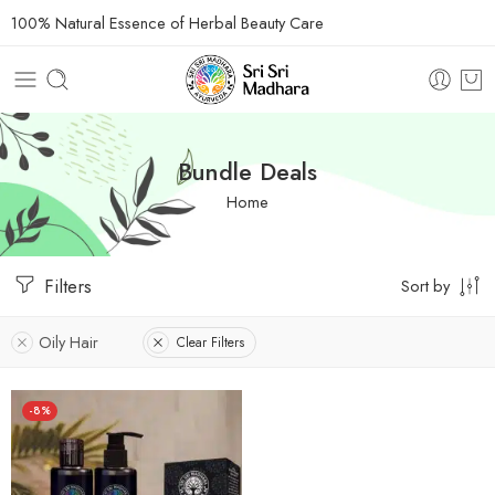
100% Natural Essence of Herbal Beauty Care
Bundle Deals
Home
Filters
Sort by
Oily Hair
Clear Filters
-8%