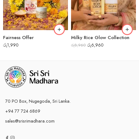
Fairness Offer
Milky Rice Glow Collection
රු
1,990
රු
6,960
රු
8,960
70 PO Box, Nugegoda, Sri Lanka.
+94 77 724 6869
sales@srisrimadhara.com