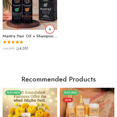
Mantra Hair Oil + Shampoo Combo
Rated
5.00
රු
4,051
රු
4,390
out of 5
Recommended Products
FEATURED
FEATURED
-22%