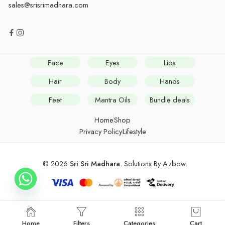
sales@srisrimadhara.com
Face
Eyes
Lips
Hair
Body
Hands
Feet
Mantra Oils
Bundle deals
Home
Shop
Privacy Policy
Lifestyle
© 2026
Sri Sri Madhara
. Solutions By
Azbow
.
Home
Filters
Categories
Cart