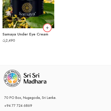
Samaya Under Eye Cream
රු
2,490
70 PO Box, Nugegoda, Sri Lanka.
+94 77 724 6869