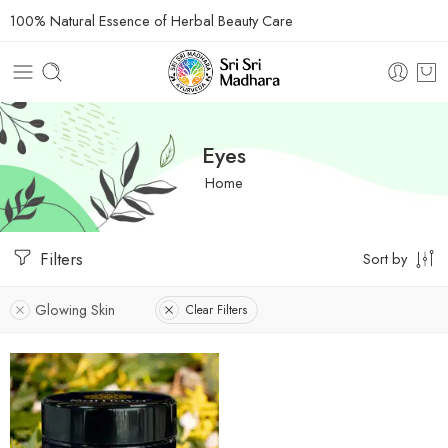
100% Natural Essence of Herbal Beauty Care
Eyes
Home
Filters
Sort by
Glowing Skin
Clear Filters