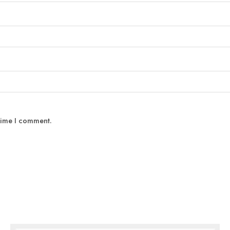
 time I comment.