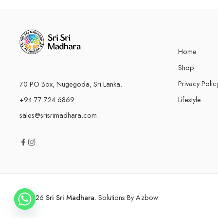
Home
Shop
Privacy Polic
70 PO Box, Nugegoda, Sri Lanka.
+94 77 724 6869
Lifestyle
sales@srisrimadhara.com
© 2026
Sri Sri Madhara
. Solutions By
Azbow
.