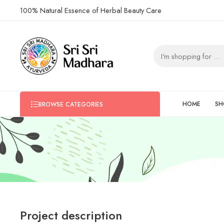
100% Natural Essence of Herbal Beauty Care
HOME
SH
BROWSE CATEGORIES
Project description