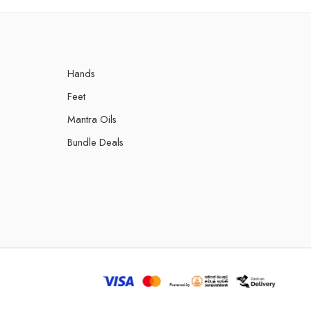
Hands
Feet
Mantra Oils
Bundle Deals