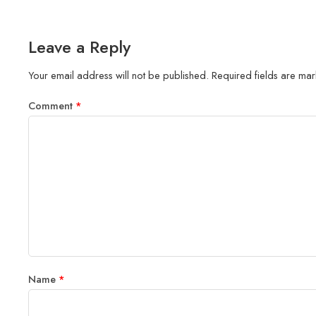
Leave a Reply
Your email address will not be published.
Required fields are ma
Comment
*
Name
*