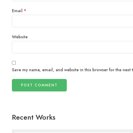
Email
*
Website
Save my name, email, and website in this browser for the next
Recent Works