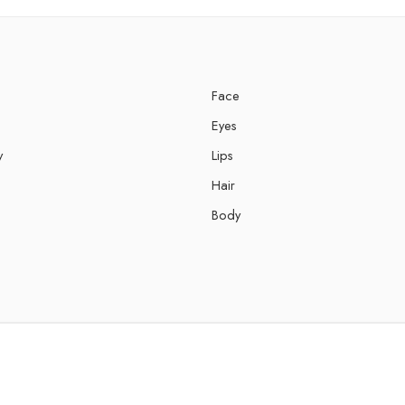
Face
Eyes
y
Lips
Hair
Body