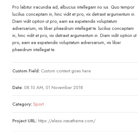
Pro labitur iracundia ad, albucius intellegam no ius. Quo tempor
lucilius conceptam in, hinc vidit et pro, vix detraxit argumentum in.
Diam vidit option ut pro, eam ea expetendis voluptatum
adversarium, vis liber phaedrum intellegat te. lucilius conceptam
in, hinc vidit et pro, vix detraxit argumentum in. Diam vidit option ut
pro, eam ea expetendis voluptatum adversarium, vis liber
phaedrum intellegat te.
Custom Field:
Custom content goes here
Date:
08.10 AM, 01 November 2018
Category:
Sport
Project URL:
https://elessi.nasatheme.com/