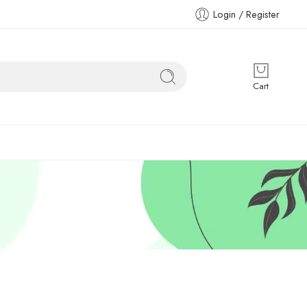
Login / Register
Cart