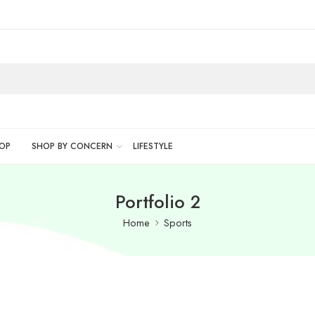
OP
SHOP BY CONCERN
LIFESTYLE
Portfolio 2
Home
Sports