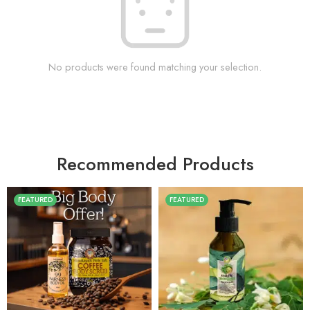
No products were found matching your selection.
Recommended Products
FEATURED
FEATURED