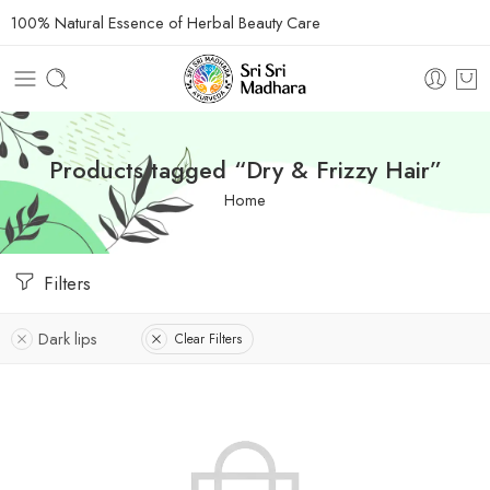
100% Natural Essence of Herbal Beauty Care
Products tagged “Dry & Frizzy Hair”
Home
Filters
Dark lips
Clear Filters