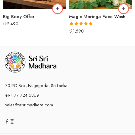
Big Body Offer
Magic Moringa Face Wash
රු
2,490
Rated
5.00
රු
1,590
out of 5
70 PO Box, Nugegoda, Sri Lanka.
+94 77 724 6869
sales@srisrimadhara.com