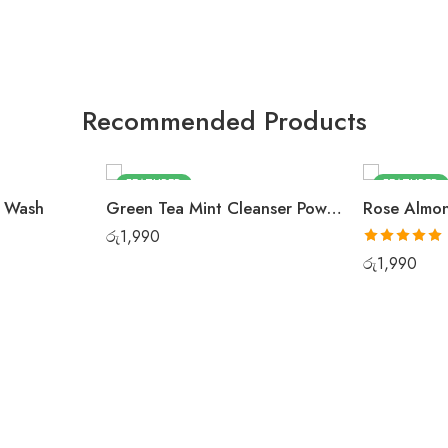
Recommended Products
FEATURED
FEATURED
e Wash
Green Tea Mint Cleanser Powder
රු
1,990
Rated
5.00
රු
1,990
out of 5