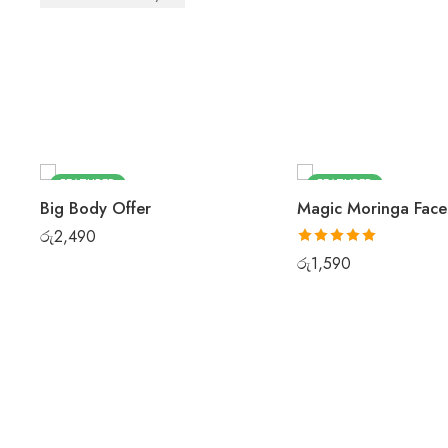
FEATURED
FEATURED
Big Body Offer
Magic Moringa Fac
රු
2,490
Rated
5.00
රු
1,590
out of 5