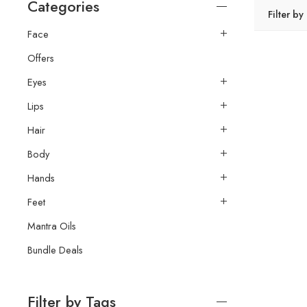
Categories
Filter by
Face
Offers
Eyes
Lips
Hair
Body
Hands
Feet
Mantra Oils
Bundle Deals
Filter by Tags