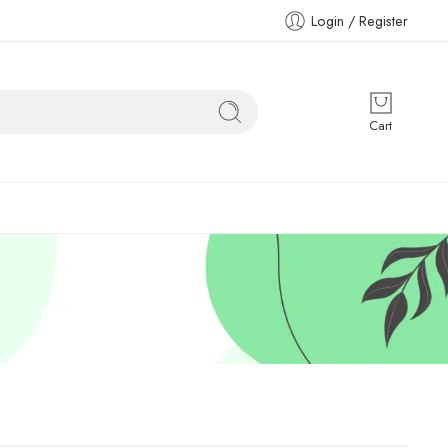
Login / Register
Cart