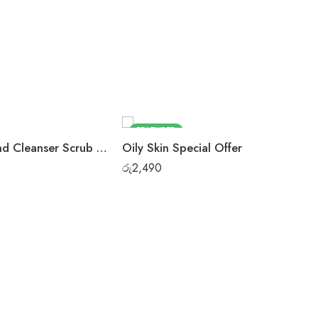
FEATURED
Rose Almond Cleanser Scrub Pack
Oily Skin Special Offer
රු
2,490
Fa