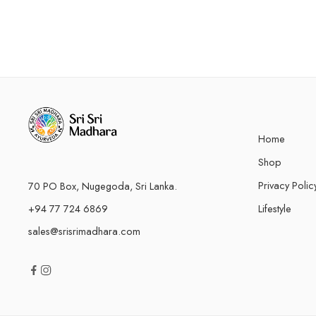
Home
Shop
Privacy Polic
70 PO Box, Nugegoda, Sri Lanka.
+94 77 724 6869
Lifestyle
sales@srisrimadhara.com