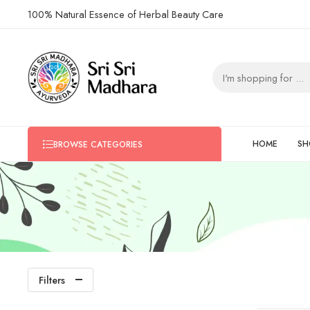
100% Natural Essence of Herbal Beauty Care
HOME
SH
BROWSE CATEGORIES
Filters