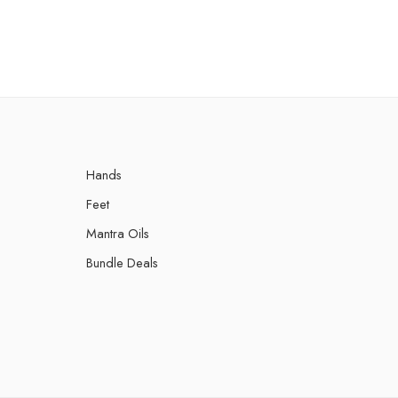
රු
Hands
Feet
Mantra Oils
Bundle Deals