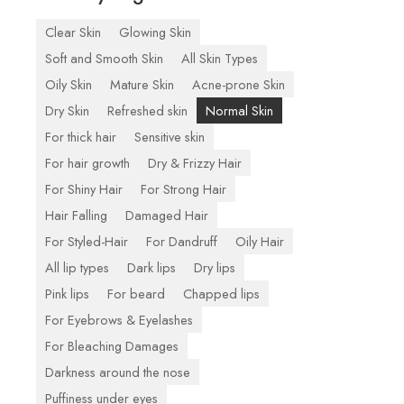
Clear Skin
Glowing Skin
Soft and Smooth Skin
All Skin Types
Oily Skin
Mature Skin
Acne-prone Skin
Dry Skin
Refreshed skin
Normal Skin
For thick hair
Sensitive skin
For hair growth
Dry & Frizzy Hair
For Shiny Hair
For Strong Hair
Hair Falling
Damaged Hair
For Styled-Hair
For Dandruff
Oily Hair
All lip types
Dark lips
Dry lips
Pink lips
For beard
Chapped lips
For Eyebrows & Eyelashes
For Bleaching Damages
Darkness around the nose
Puffiness under eyes