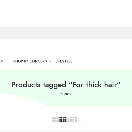
OP
SHOP BY CONCERN
LIFESTYLE
Products tagged “For thick hair”
Home