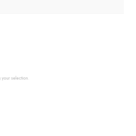
your selection.