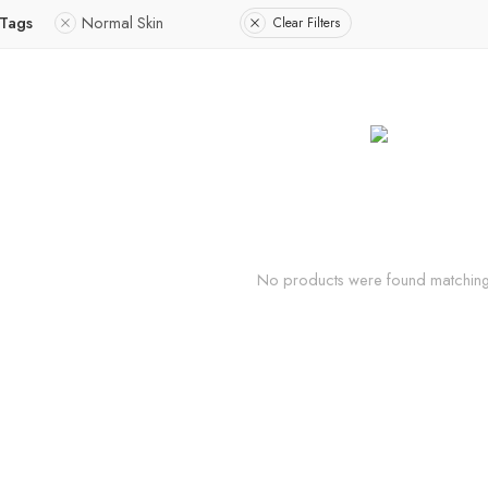
 Tags
Normal Skin
Clear Filters
No products were found matching 