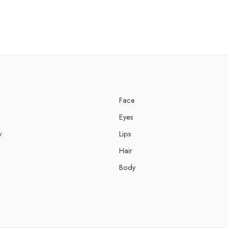
Face
Eyes
y
Lips
Hair
Body