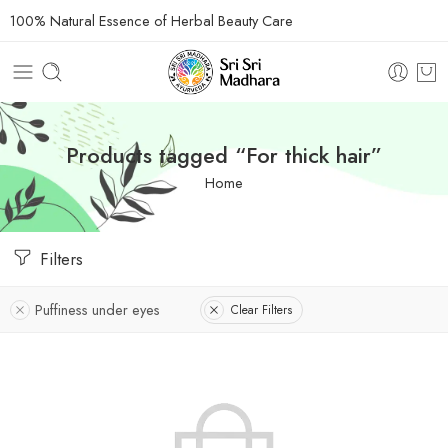
100% Natural Essence of Herbal Beauty Care
Products tagged “For thick hair”
Home
Filters
Puffiness under eyes
Clear Filters