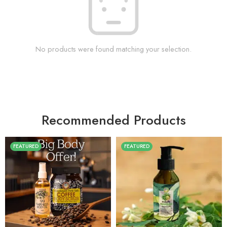
No products were found matching your selection.
Recommended Products
FEATURED
FEATURED