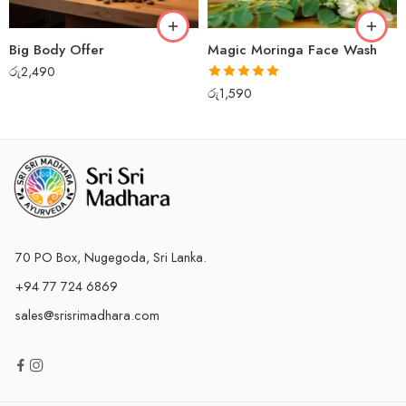
Big Body Offer
Magic Moringa Face Wash
රු
2,490
Rated
5.00
රු
1,590
out of 5
70 PO Box, Nugegoda, Sri Lanka.
+94 77 724 6869
sales@srisrimadhara.com