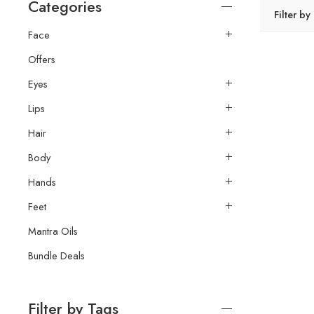
Categories
Filter by
Face
Offers
Eyes
Lips
Hair
Body
Hands
Feet
Mantra Oils
Bundle Deals
Filter by Tags