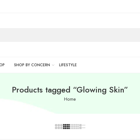
OP
SHOP BY CONCERN
LIFESTYLE
Products tagged “Glowing Skin”
Home