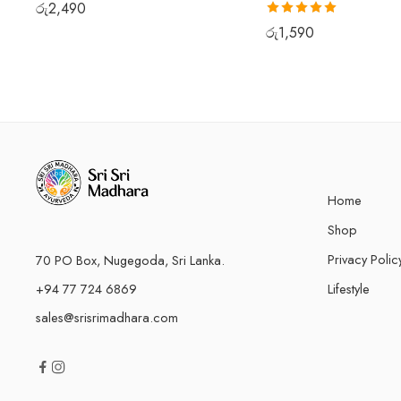
රු
2,490
Rated
5.00
රු
1,590
out of 5
Home
Shop
Privacy Polic
70 PO Box, Nugegoda, Sri Lanka.
+94 77 724 6869
Lifestyle
sales@srisrimadhara.com