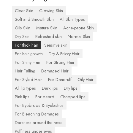
Clear Skin
Glowing Skin
Soft and Smooth Skin
All Skin Types
Oily Skin
Mature Skin
Acne-prone Skin
Dry Skin
Refreshed skin
Normal Skin
For thick hair
Sensitive skin
For hair growth
Dry & Frizzy Hair
For Shiny Hair
For Strong Hair
Hair Falling
Damaged Hair
For Styled-Hair
For Dandruff
Oily Hair
All lip types
Dark lips
Dry lips
Pink lips
For beard
Chapped lips
For Eyebrows & Eyelashes
For Bleaching Damages
Darkness around the nose
Puffiness under eyes