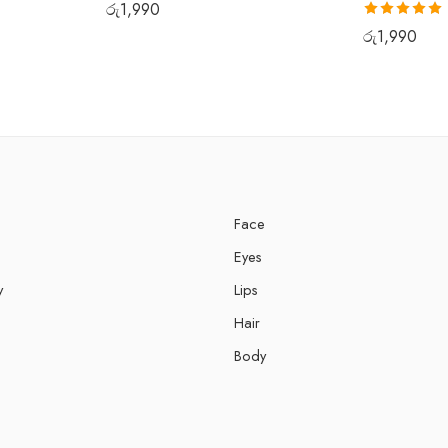
රු
1,990
Rated
5.00
රු
1,990
out of 5
Face
Eyes
y
Lips
Hair
Body