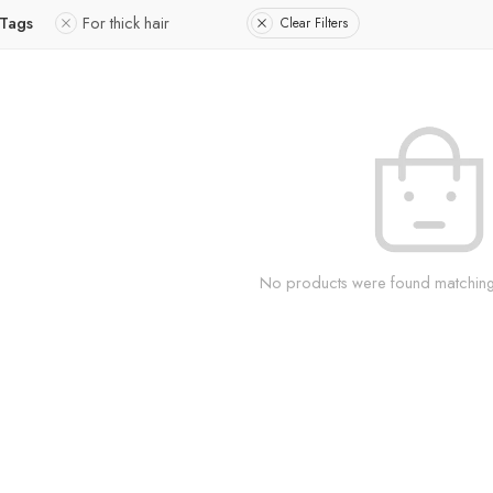
 Tags
For thick hair
Clear Filters
No products were found matching 