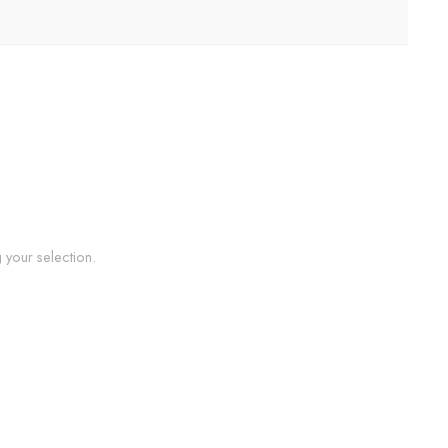
your selection.