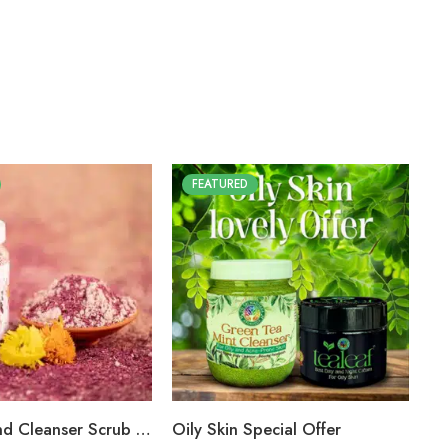
FEATURED
Rose Almond Cleanser Scrub Pack
Oily Skin Special Offer
Fa