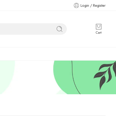
Login / Register
Cart