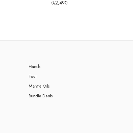
රු
2,490
රු
Hands
Feet
Mantra Oils
Bundle Deals