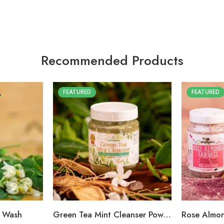
Recommended Products
FEATURED
FEATURED
e Wash
Green Tea Mint Cleanser Powder