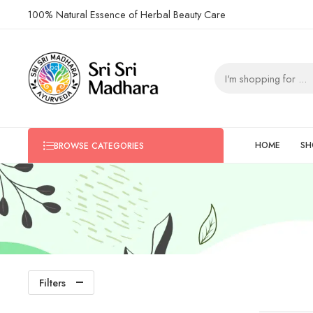
100% Natural Essence of Herbal Beauty Care
HOME
SH
BROWSE CATEGORIES
Filters