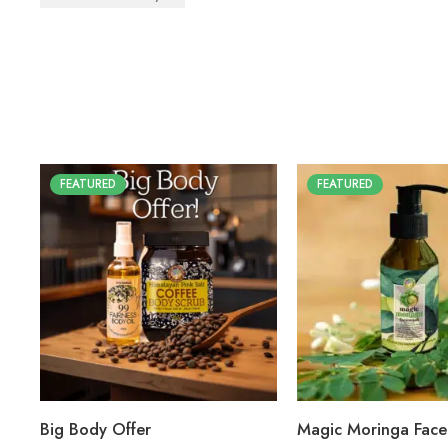
FEATURED
FEATURED
Big Body Offer
Magic Moringa Fac