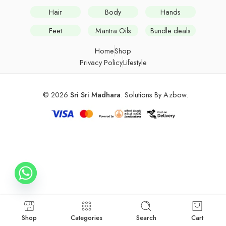
Hair
Body
Hands
Feet
Mantra Oils
Bundle deals
Home
Shop
Privacy Policy
Lifestyle
© 2026
Sri Sri Madhara
. Solutions By
Azbow
.
Shop
Categories
Search
Cart