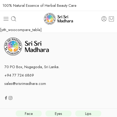
100% Natural Essence of Herbal Beauty Care
[yith_woocompare_table]
70 PO Box, Nugegoda, Sri Lanka.
+94 77 724 6869
sales@srisrimadhara.com
Face
Eyes
Lips