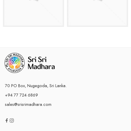
70 PO Box, Nugegoda, Sri Lanka.
+94 77 724 6869
sales@srisrimadhara.com