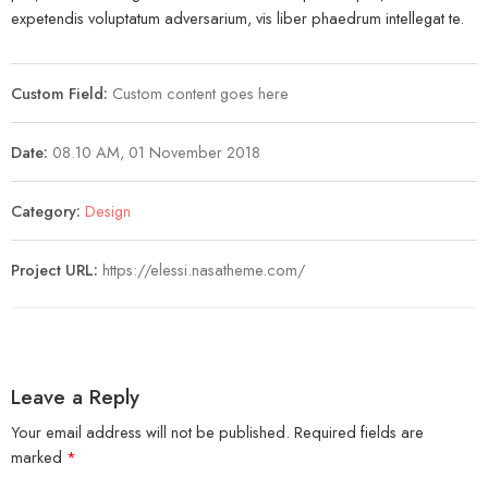
expetendis voluptatum adversarium, vis liber phaedrum intellegat te.
Custom Field:
Custom content goes here
Date:
08.10 AM, 01 November 2018
Category:
Design
Project URL:
https://elessi.nasatheme.com/
Leave a Reply
Your email address will not be published.
Required fields are
marked
*