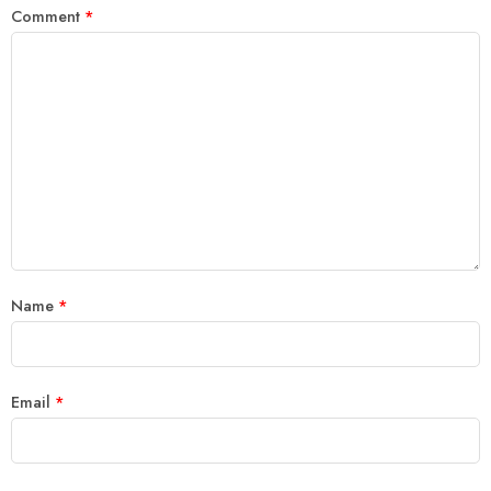
Comment
*
Name
*
Email
*