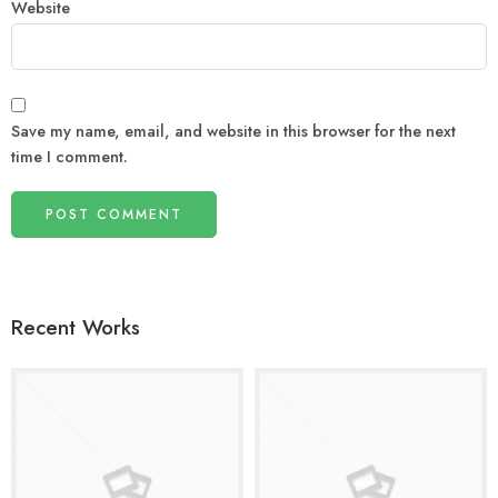
Website
Save my name, email, and website in this browser for the next
time I comment.
Recent Works