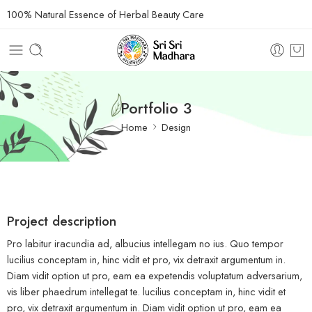
100% Natural Essence of Herbal Beauty Care
Portfolio 3
Home
Design
Project description
Pro labitur iracundia ad, albucius intellegam no ius. Quo tempor
lucilius conceptam in, hinc vidit et pro, vix detraxit argumentum in.
Diam vidit option ut pro, eam ea expetendis voluptatum adversarium,
vis liber phaedrum intellegat te. lucilius conceptam in, hinc vidit et
pro, vix detraxit argumentum in. Diam vidit option ut pro, eam ea