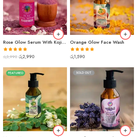
Rose Glow Serum With Kojic Acid
Orange Glow Face Wash
Rated
5.00
Rated
5.00
රු
2,990
රු
1,590
රු
3,990
out of 5
out of 5
SOLD OUT
FEATURED