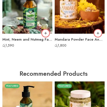
Mint, Neem and Nutmeg Face Wash
Mandara Powder Face And Body Wash
රු
1,590
රු
1,800
Recommended Products
FEATURED
FEATURED