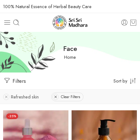
100% Natural Essence of Herbal Beauty Care
Face
Home
Filters
Sort by
Refreshed skin
Clear Filters
-25%