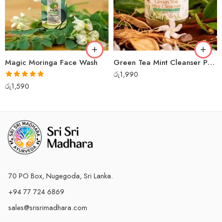
Magic Moringa Face Wash
Green Tea Mint Cleanser Powder
රු
1,990
Rated
5.00
රු
1,590
out of 5
70 PO Box, Nugegoda, Sri Lanka.
+94 77 724 6869
sales@srisrimadhara.com