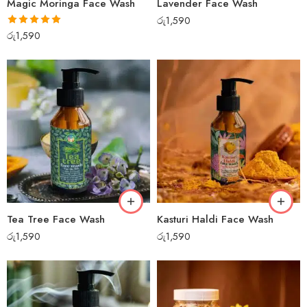
Magic Moringa Face Wash
Lavender Face Wash
රු
1,590
Rated
5.00
රු
1,590
out of 5
Tea Tree Face Wash
Kasturi Haldi Face Wash
රු
1,590
රු
1,590