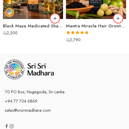
Black Maya Medicated Shampoo
Mantra Miracle Hair Growth Oil
රු
2,200
Rated
5.00
රු
2,790
out of 5
70 PO Box, Nugegoda, Sri Lanka.
+94 77 724 6869
sales@srisrimadhara.com