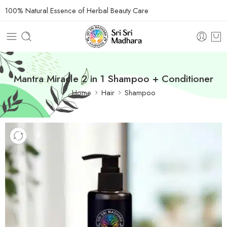
100% Natural Essence of Herbal Beauty Care
Mantra Miracle 2 in 1 Shampoo + Conditioner
Home
Hair
Shampoo