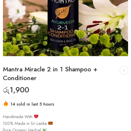
Mantra Miracle 2 in 1 Shampoo +
Conditioner
රු
1,900
14 sold in last 5 hours
Handmade With
100% Made in Sri Lanka
Pure Organic Herbal