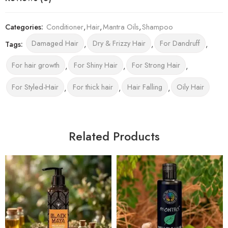
Categories:
Conditioner
,
Hair
,
Mantra Oils
,
Shampoo
Damaged Hair
Dry & Frizzy Hair
For Dandruff
Tags:
,
,
,
For hair growth
For Shiny Hair
For Strong Hair
,
,
,
For Styled-Hair
For thick hair
Hair Falling
Oily Hair
,
,
,
Related Products