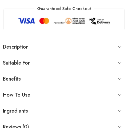
Guaranteed Safe Checkout
Description
Suitable For
Benefits
How To Use
Ingrediants
Reviews (0)