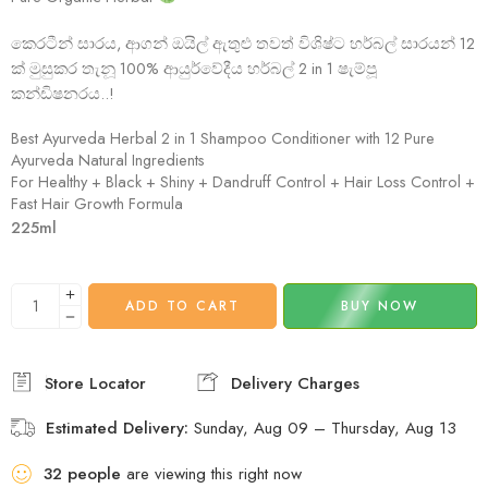
කෙරටීන් සාරය, ආගන් ඔයිල් ඇතුළු තවත් විශිෂ්ට හර්බල් සාරයන් 12
ක් මුසුකර තැනූ 100% ආයුර්වේදීය හර්බල් 2 in 1 ෂැම්පූ
කන්ඩිෂනරය..!
Best Ayurveda Herbal 2 in 1 Shampoo Conditioner with 12 Pure
Ayurveda Natural Ingredients
For Healthy + Black + Shiny + Dandruff Control + Hair Loss Control +
Fast Hair Growth Formula
225ml
ADD TO CART
BUY NOW
Estimated Delivery:
Sunday, Aug 09 – Thursday, Aug 13
32
people
are viewing this right now