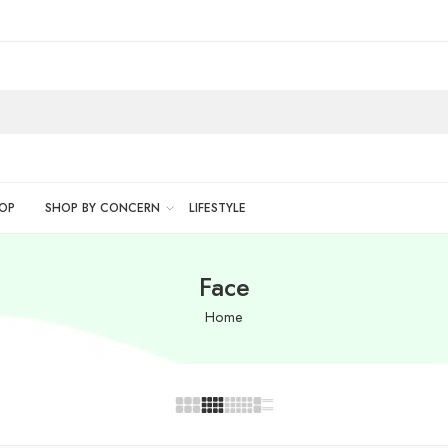
OP
SHOP BY CONCERN
LIFESTYLE
Face
Home