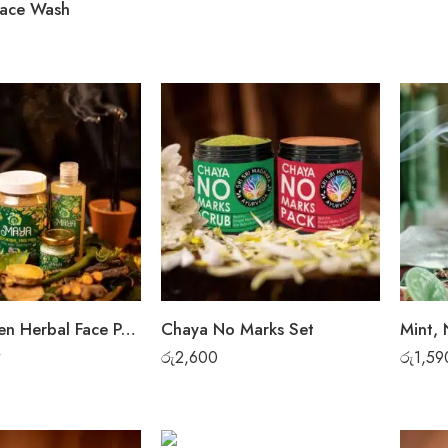
Face Wash
Maya Green Herbal Face Pack + Face Wash + Cream
Chaya No Marks Set
රු
2,600
රු
1,59