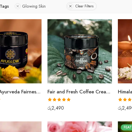
 Tags
Glowing Skin
Clear Filters
AyuGlow Ayurveda Fairness Cream
Fair and Fresh Coffee Cream Face Scrub
Rated
5.00
Rated
5
රු
2,490
රු
2,49
out of 5
out of 5
FEAT