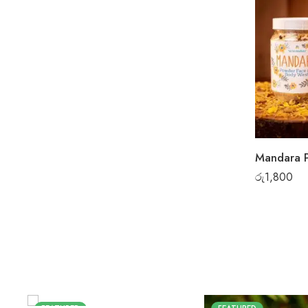
රු
1,800