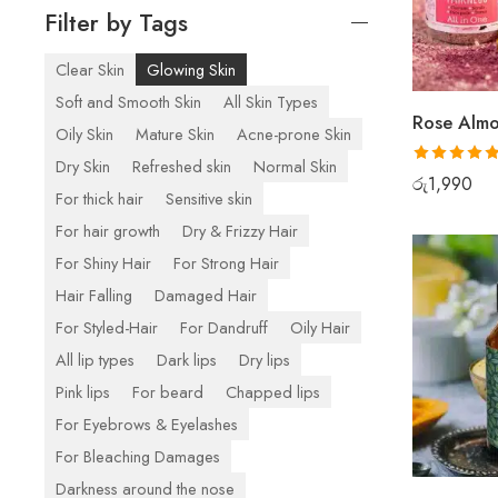
Filter by Tags
Clear Skin
Glowing Skin
Soft and Smooth Skin
All Skin Types
Oily Skin
Mature Skin
Acne-prone Skin
Dry Skin
Refreshed skin
Normal Skin
Rated
5.00
රු
1,990
For thick hair
Sensitive skin
out of 5
For hair growth
Dry & Frizzy Hair
For Shiny Hair
For Strong Hair
Hair Falling
Damaged Hair
For Styled-Hair
For Dandruff
Oily Hair
All lip types
Dark lips
Dry lips
Pink lips
For beard
Chapped lips
For Eyebrows & Eyelashes
For Bleaching Damages
Darkness around the nose