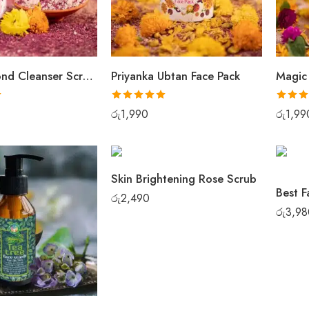
Rose Almond Cleanser Scrub Pack
Priyanka Ubtan Face Pack
Magic
Rated
5.00
Rated
5
රු
1,990
රු
1,99
out of 5
out of 5
Skin Brightening Rose Scrub
රු
2,490
රු
3,98