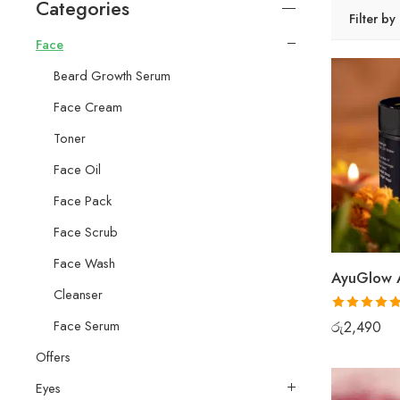
Categories
Filter by
Face
Beard Growth Serum
Face Cream
Toner
Face Oil
Face Pack
Face Scrub
Face Wash
Cleanser
Rated
5.00
Face Serum
රු
2,490
out of 5
Offers
Eyes