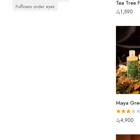
Tea Tree 
Puffiness under eyes
රු
1,590
Rated
රු
4,900
3.00
out of 5