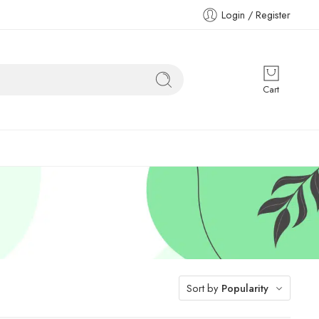
Login / Register
Cart
Sort by
Popularity