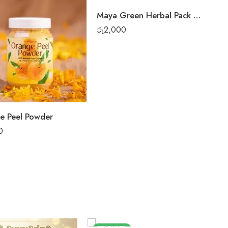
Maya Green Herbal Pack Only
රු
2,000
e Peel Powder
0