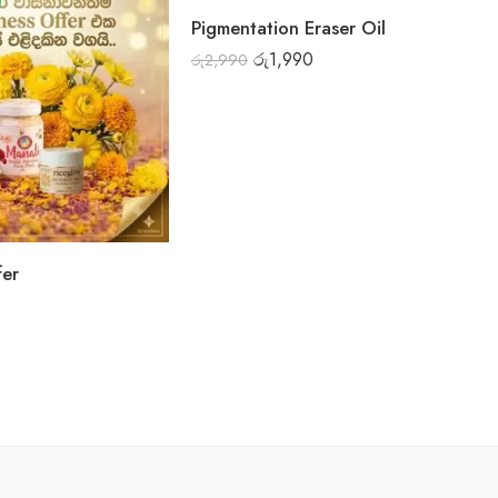
FEATURED
Pigmentation Eraser Oil
-33%
රු
1,990
රු
2,990
fer
Mi
රු