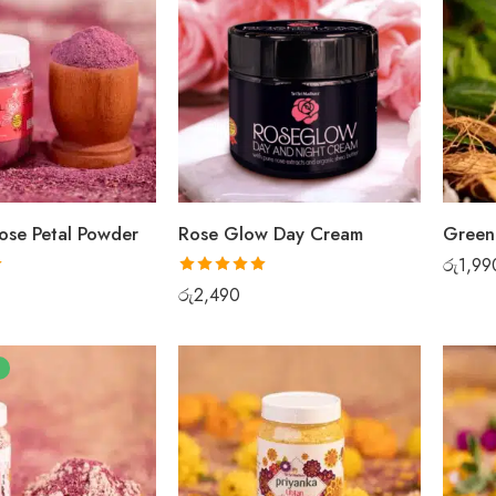
ose Petal Powder
Rose Glow Day Cream
රු
1,99
Rated
5.00
රු
2,490
out of 5