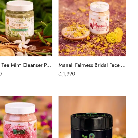
Green Tea Mint Cleanser Powder
Manali Fairness Bridal Face Pack
0
රු
1,990