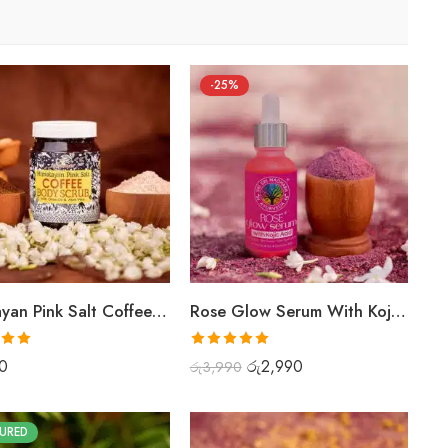
-25%
Himalayan Pink Salt Coffee Scrub
Rose Glow Serum With Kojic Acid
.00
Rated
5.00
0
රු
2,990
රු
3,990
out of 5
URED