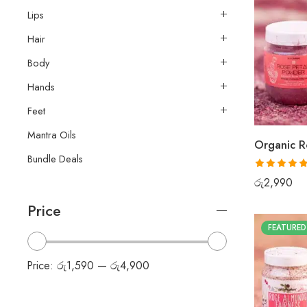
Lips
Hair
Body
Hands
Feet
Mantra Oils
Organic R
Bundle Deals
Rated
5.00
රු
2,990
out of 5
Price
FEATURED
Price:
රු1,590
—
රු4,900