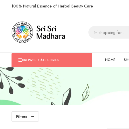
100% Natural Essence of Herbal Beauty Care
HOME
SH
BROWSE CATEGORIES
Filters