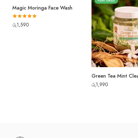
FEATURED
FEATURED
Magic Moringa Face Wash
Rated
5.00
රු
1,590
out of 5
රු
1,990