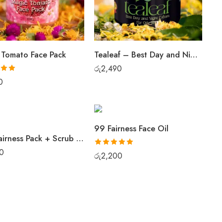
 Tomato Face Pack
Tealeaf – Best Day and Night Cream For Oily Skin
රු
2,490
.00
0
99 Fairness Face Oil
Best Fairness Pack + Scrub Combo Set
0
Rated
5.00
රු
2,200
out of 5