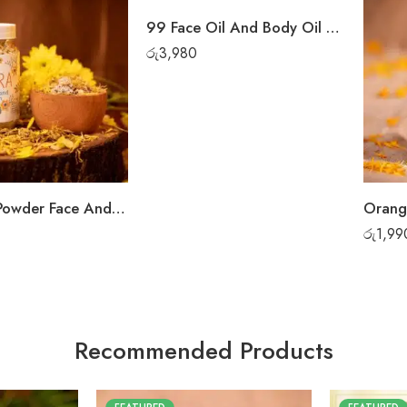
99 Face Oil And Body Oil Set
රු
3,980
Mandara Powder Face And Body Wash
Orang
රු
1,99
Recommended Products