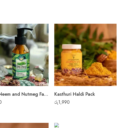
Mint, Neem and Nutmeg Face Wash
Kasthuri Haldi Pack
0
රු
1,990